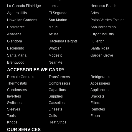
La Canada Flintridge
Lomita
Hermosa Beach
Agoura Hills
El Segundo
Artesia
Hawaiian Gardens
San Marino
Palos Verdes Estates
Commerce
Malibu
San Bernardino
Altadena
Azusa
City of Industry
Glendora
Hacienda Heights
Fullerton
Escondido
Whittier
Santa Rosa
Santa Maria
Modesto
Garden Grove
Brentwood
Near Me
ACCESSORIES WE CARRY
Remote Controls
Transformers
Refrigerants
Thermostats
Compressors
Accessories
Condensers
Capacitors
Appliances
Inverters
Supplies
Brackets
Switches
Cassettes
Filters
Sleeves
Linesets
Remotes
Tools
Coils
Freon
Knobs
Heat Strips
OUR SERVICES