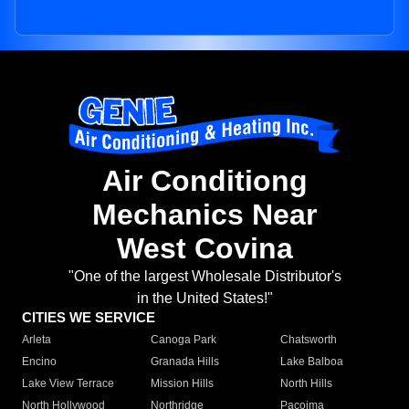
Air Conditiong
Mechanics Near
West Covina
"One of the largest Wholesale Distributor's
in the United States!"
CITIES WE SERVICE
Arleta
Canoga Park
Chatsworth
Encino
Granada Hills
Lake Balboa
Lake View Terrace
Mission Hills
North Hills
North Hollywood
Northridge
Pacoima