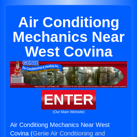
Air Conditiong
Mechanics Near
West Covina
ENTER
(Our Main Website)
Air Conditiong Mechanics Near West
Covina (
Genie Air Conditioning and