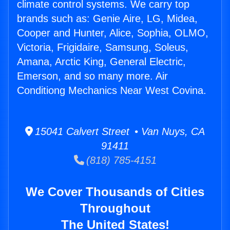
climate control systems. We carry top
brands such as: Genie Aire, LG, Midea,
Cooper and Hunter, Alice, Sophia, OLMO,
Victoria, Frigidaire, Samsung, Soleus,
Amana, Arctic King, General Electric,
Emerson, and so many more. Air
Conditiong Mechanics Near West Covina.
15041 Calvert Street • Van Nuys, CA
91411
(818) 785-4151
We Cover Thousands of Cities
Throughout
The United States!