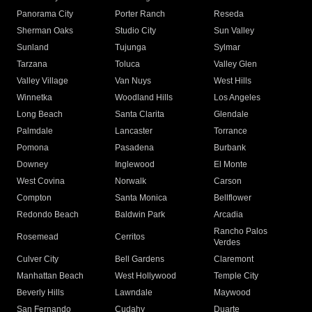
Panorama City
Porter Ranch
Reseda
Sherman Oaks
Studio City
Sun Valley
Sunland
Tujunga
Sylmar
Tarzana
Toluca
Valley Glen
Valley Village
Van Nuys
West Hills
Winnetka
Woodland Hills
Los Angeles
Long Beach
Santa Clarita
Glendale
Palmdale
Lancaster
Torrance
Pomona
Pasadena
Burbank
Downey
Inglewood
El Monte
West Covina
Norwalk
Carson
Compton
Santa Monica
Bellflower
Redondo Beach
Baldwin Park
Arcadia
Rancho Palos
Rosemead
Cerritos
Verdes
Culver City
Bell Gardens
Claremont
Manhattan Beach
West Hollywood
Temple City
Beverly Hills
Lawndale
Maywood
San Fernando
Cudahy
Duarte