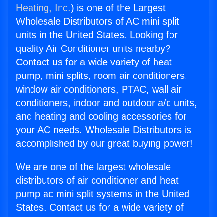
Heating, Inc.
) is one of the Largest
Wholesale Distributors of AC mini split
units in the United States. Looking for
quality Air Conditioner units nearby?
Contact us for a wide variety of heat
pump, mini splits, room air conditioners,
window air conditioners, PTAC, wall air
conditioners, indoor and outdoor a/c units,
and heating and cooling accessories for
your AC needs. Wholesale Distributors is
accomplished by our great buying power!
We are one of the largest wholesale
distributors of air conditioner and heat
pump ac mini split systems in the United
States. Contact us for a wide variety of