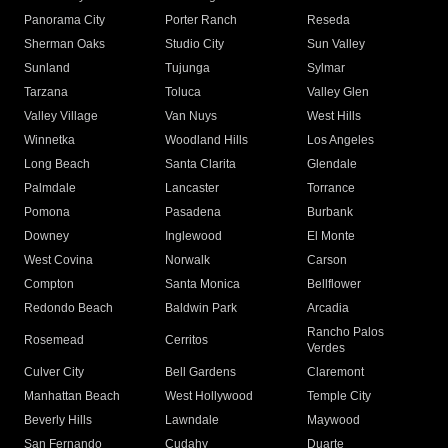
Panorama City
Porter Ranch
Reseda
Sherman Oaks
Studio City
Sun Valley
Sunland
Tujunga
Sylmar
Tarzana
Toluca
Valley Glen
Valley Village
Van Nuys
West Hills
Winnetka
Woodland Hills
Los Angeles
Long Beach
Santa Clarita
Glendale
Palmdale
Lancaster
Torrance
Pomona
Pasadena
Burbank
Downey
Inglewood
El Monte
West Covina
Norwalk
Carson
Compton
Santa Monica
Bellflower
Redondo Beach
Baldwin Park
Arcadia
Rancho Palos
Rosemead
Cerritos
Verdes
Culver City
Bell Gardens
Claremont
Manhattan Beach
West Hollywood
Temple City
Beverly Hills
Lawndale
Maywood
San Fernando
Cudahy
Duarte