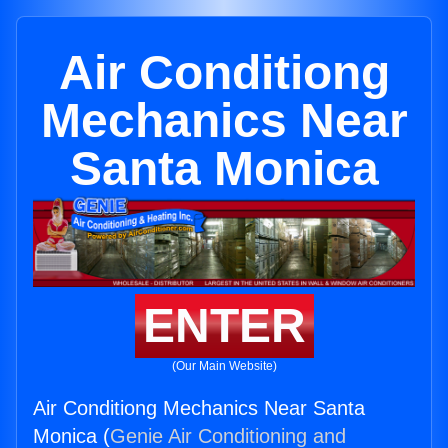
Air Conditiong
Mechanics Near
Santa Monica
ENTER
(Our Main Website)
Air Conditiong Mechanics Near Santa
Monica (
Genie Air Conditioning and