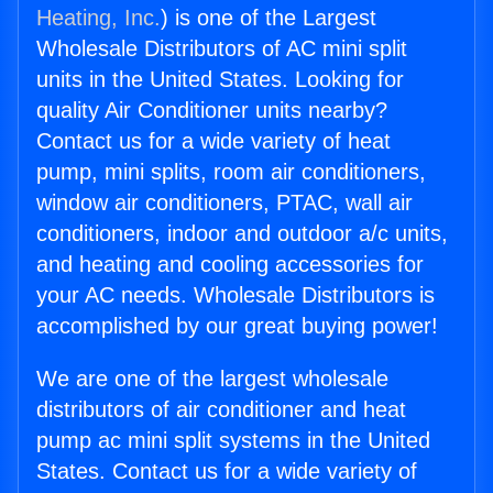
Heating, Inc.
) is one of the Largest
Wholesale Distributors of AC mini split
units in the United States. Looking for
quality Air Conditioner units nearby?
Contact us for a wide variety of heat
pump, mini splits, room air conditioners,
window air conditioners, PTAC, wall air
conditioners, indoor and outdoor a/c units,
and heating and cooling accessories for
your AC needs. Wholesale Distributors is
accomplished by our great buying power!
We are one of the largest wholesale
distributors of air conditioner and heat
pump ac mini split systems in the United
States. Contact us for a wide variety of