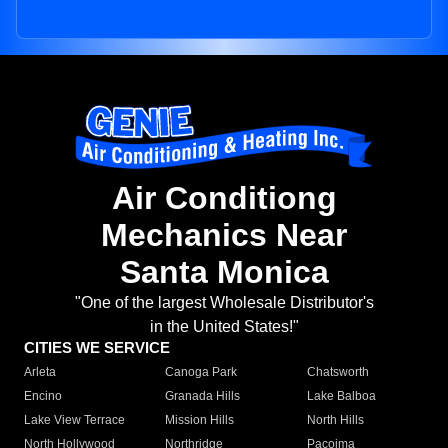
Air Conditiong
Mechanics Near
Santa Monica
"One of the largest Wholesale Distributor's
in the United States!"
CITIES WE SERVICE
Arleta
Canoga Park
Chatsworth
Encino
Granada Hills
Lake Balboa
Lake View Terrace
Mission Hills
North Hills
North Hollywood
Northridge
Pacoima