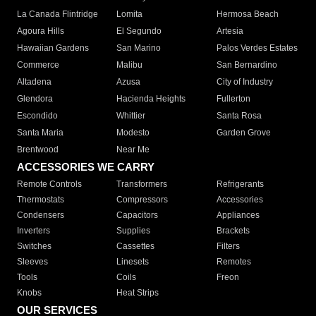
La Canada Flintridge
Lomita
Hermosa Beach
Agoura Hills
El Segundo
Artesia
Hawaiian Gardens
San Marino
Palos Verdes Estates
Commerce
Malibu
San Bernardino
Altadena
Azusa
City of Industry
Glendora
Hacienda Heights
Fullerton
Escondido
Whittier
Santa Rosa
Santa Maria
Modesto
Garden Grove
Brentwood
Near Me
ACCESSORIES WE CARRY
Remote Controls
Transformers
Refrigerants
Thermostats
Compressors
Accessories
Condensers
Capacitors
Appliances
Inverters
Supplies
Brackets
Switches
Cassettes
Filters
Sleeves
Linesets
Remotes
Tools
Coils
Freon
Knobs
Heat Strips
OUR SERVICES