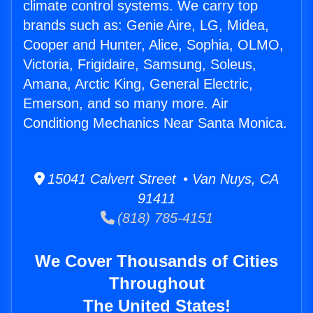
climate control systems. We carry top
brands such as: Genie Aire, LG, Midea,
Cooper and Hunter, Alice, Sophia, OLMO,
Victoria, Frigidaire, Samsung, Soleus,
Amana, Arctic King, General Electric,
Emerson, and so many more. Air
Conditiong Mechanics Near Santa Monica.
15041 Calvert Street • Van Nuys, CA
91411
(818) 785-4151
We Cover Thousands of Cities
Throughout
The United States!