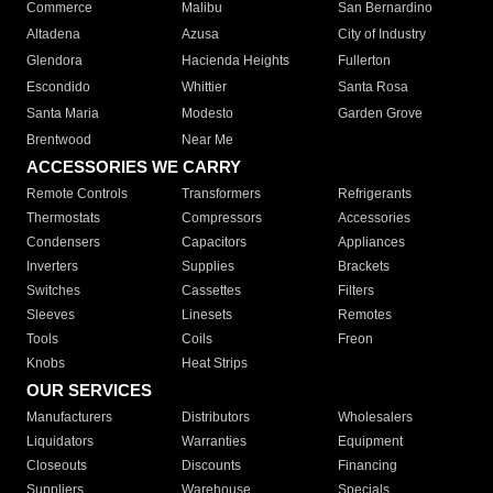
Commerce
Malibu
San Bernardino
Altadena
Azusa
City of Industry
Glendora
Hacienda Heights
Fullerton
Escondido
Whittier
Santa Rosa
Santa Maria
Modesto
Garden Grove
Brentwood
Near Me
ACCESSORIES WE CARRY
Remote Controls
Transformers
Refrigerants
Thermostats
Compressors
Accessories
Condensers
Capacitors
Appliances
Inverters
Supplies
Brackets
Switches
Cassettes
Filters
Sleeves
Linesets
Remotes
Tools
Coils
Freon
Knobs
Heat Strips
OUR SERVICES
Manufacturers
Distributors
Wholesalers
Liquidators
Warranties
Equipment
Closeouts
Discounts
Financing
Suppliers
Warehouse
Specials