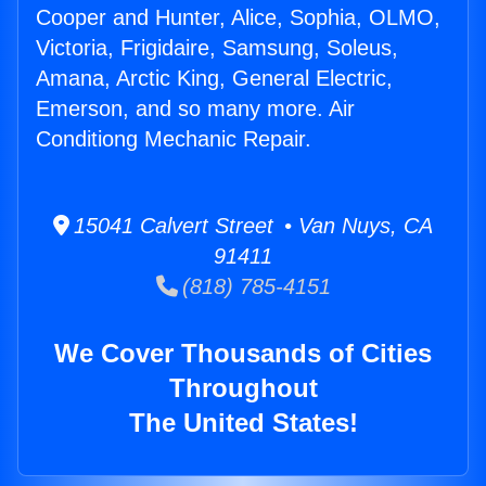
Cooper and Hunter, Alice, Sophia, OLMO,
Victoria, Frigidaire, Samsung, Soleus,
Amana, Arctic King, General Electric,
Emerson, and so many more. Air
Conditiong Mechanic Repair.
15041 Calvert Street • Van Nuys, CA
91411
(818) 785-4151
We Cover Thousands of Cities
Throughout
The United States!