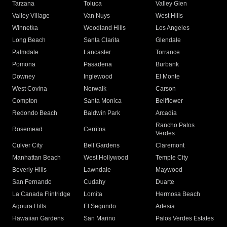
Tarzana
Toluca
Valley Glen
Valley Village
Van Nuys
West Hills
Winnetka
Woodland Hills
Los Angeles
Long Beach
Santa Clarita
Glendale
Palmdale
Lancaster
Torrance
Pomona
Pasadena
Burbank
Downey
Inglewood
El Monte
West Covina
Norwalk
Carson
Compton
Santa Monica
Bellflower
Redondo Beach
Baldwin Park
Arcadia
Rancho Palos
Rosemead
Cerritos
Verdes
Culver City
Bell Gardens
Claremont
Manhattan Beach
West Hollywood
Temple City
Beverly Hills
Lawndale
Maywood
San Fernando
Cudahy
Duarte
La Canada Flintridge
Lomita
Hermosa Beach
Agoura Hills
El Segundo
Artesia
Hawaiian Gardens
San Marino
Palos Verdes Estates