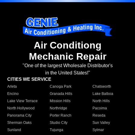
Air Conditiong
Mechanic Repair
"One of the largest Wholesale Distributor's
in the United States!"
CITIES WE SERVICE
Arleta
Canoga Park
Chatsworth
Encino
Granada Hills
Lake Balboa
Lake View Terrace
Mission Hills
North Hills
North Hollywood
Northridge
Pacoima
Panorama City
Porter Ranch
Reseda
Sherman Oaks
Studio City
Sun Valley
Sunland
Tujunga
Sylmar