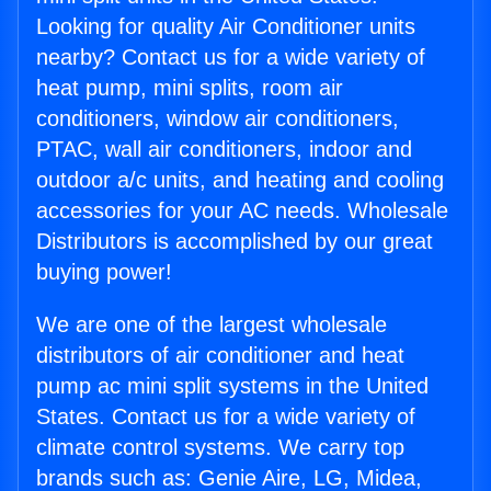
Looking for quality Air Conditioner units
nearby? Contact us for a wide variety of
heat pump, mini splits, room air
conditioners, window air conditioners,
PTAC, wall air conditioners, indoor and
outdoor a/c units, and heating and cooling
accessories for your AC needs. Wholesale
Distributors is accomplished by our great
buying power!
We are one of the largest wholesale
distributors of air conditioner and heat
pump ac mini split systems in the United
States. Contact us for a wide variety of
climate control systems. We carry top
brands such as: Genie Aire, LG, Midea,