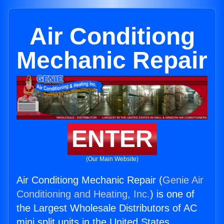
Air Conditiong
Mechanic Repair
ENTER
(Our Main Website)
Air Conditiong Mechanic Repair (
Genie Air
Conditioning and Heating, Inc.
) is one of
the Largest Wholesale Distributors of AC
mini split units in the United States.