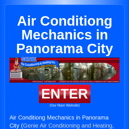
Air Conditiong
Mechanics in
Panorama City
ENTER
(Our Main Website)
Air Conditiong Mechanics in Panorama
City (
Genie Air Conditioning and Heating,