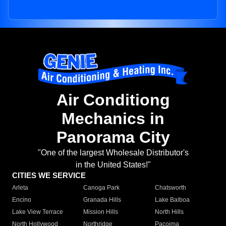
Air Conditiong
Mechanics in
Panorama City
"One of the largest Wholesale Distributor's
in the United States!"
CITIES WE SERVICE
Arleta
Canoga Park
Chatsworth
Encino
Granada Hills
Lake Balboa
Lake View Terrace
Mission Hills
North Hills
North Hollywood
Northridge
Pacoima