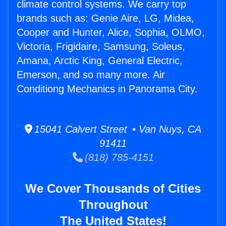
climate control systems. We carry top
brands such as: Genie Aire, LG, Midea,
Cooper and Hunter, Alice, Sophia, OLMO,
Victoria, Frigidaire, Samsung, Soleus,
Amana, Arctic King, General Electric,
Emerson, and so many more. Air
Conditiong Mechanics in Panorama City.
15041 Calvert Street • Van Nuys, CA
91411
(818) 785-4151
We Cover Thousands of Cities
Throughout
The United States!