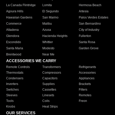
La Canada Flintridge
Lomita
Hermosa Beach
Agoura Hills
El Segundo
Artesia
Hawaiian Gardens
San Marino
Palos Verdes Estates
Commerce
Malibu
San Bernardino
Altadena
Azusa
City of Industry
Glendora
Hacienda Heights
Fullerton
Escondido
Whittier
Santa Rosa
Santa Maria
Modesto
Garden Grove
Brentwood
Near Me
ACCESSORIES WE CARRY
Remote Controls
Transformers
Refrigerants
Thermostats
Compressors
Accessories
Condensers
Capacitors
Appliances
Inverters
Supplies
Brackets
Switches
Cassettes
Filters
Sleeves
Linesets
Remotes
Tools
Coils
Freon
Knobs
Heat Strips
OUR SERVICES