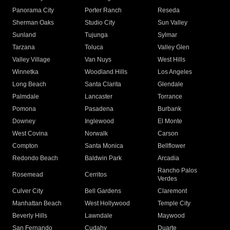
Panorama City
Porter Ranch
Reseda
Sherman Oaks
Studio City
Sun Valley
Sunland
Tujunga
Sylmar
Tarzana
Toluca
Valley Glen
Valley Village
Van Nuys
West Hills
Winnetka
Woodland Hills
Los Angeles
Long Beach
Santa Clarita
Glendale
Palmdale
Lancaster
Torrance
Pomona
Pasadena
Burbank
Downey
Inglewood
El Monte
West Covina
Norwalk
Carson
Compton
Santa Monica
Bellflower
Redondo Beach
Baldwin Park
Arcadia
Rancho Palos
Rosemead
Cerritos
Verdes
Culver City
Bell Gardens
Claremont
Manhattan Beach
West Hollywood
Temple City
Beverly Hills
Lawndale
Maywood
San Fernando
Cudahy
Duarte