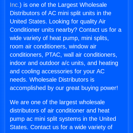
Inc.
) is one of the Largest Wholesale
Distributors of AC mini split units in the
United States. Looking for quality Air
Conditioner units nearby? Contact us for a
wide variety of heat pump, mini splits,
room air conditioners, window air
conditioners, PTAC, wall air conditioners,
indoor and outdoor a/c units, and heating
and cooling accessories for your AC
needs. Wholesale Distributors is
accomplished by our great buying power!
We are one of the largest wholesale
distributors of air conditioner and heat
pump ac mini split systems in the United
States. Contact us for a wide variety of