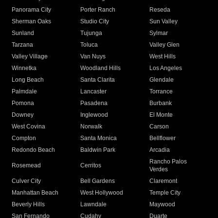
Panorama City
Porter Ranch
Reseda
Sherman Oaks
Studio City
Sun Valley
Sunland
Tujunga
Sylmar
Tarzana
Toluca
Valley Glen
Valley Village
Van Nuys
West Hills
Winnetka
Woodland Hills
Los Angeles
Long Beach
Santa Clarita
Glendale
Palmdale
Lancaster
Torrance
Pomona
Pasadena
Burbank
Downey
Inglewood
El Monte
West Covina
Norwalk
Carson
Compton
Santa Monica
Bellflower
Redondo Beach
Baldwin Park
Arcadia
Rancho Palos
Rosemead
Cerritos
Verdes
Culver City
Bell Gardens
Claremont
Manhattan Beach
West Hollywood
Temple City
Beverly Hills
Lawndale
Maywood
San Fernando
Cudahy
Duarte