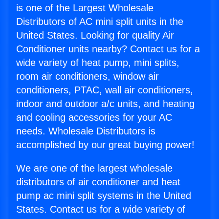
is one of the Largest Wholesale
Distributors of AC mini split units in the
United States. Looking for quality Air
Conditioner units nearby? Contact us for a
wide variety of heat pump, mini splits,
room air conditioners, window air
conditioners, PTAC, wall air conditioners,
indoor and outdoor a/c units, and heating
and cooling accessories for your AC
needs. Wholesale Distributors is
accomplished by our great buying power!
We are one of the largest wholesale
distributors of air conditioner and heat
pump ac mini split systems in the United
States. Contact us for a wide variety of