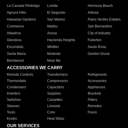
La Canada Flintridge
Lomita
Hermosa Beach
Agoura Hills
El Segundo
Artesia
Hawaiian Gardens
San Marino
Palos Verdes Estates
Commerce
Malibu
San Bernardino
Altadena
Azusa
City of Industry
Glendora
Hacienda Heights
Fullerton
Escondido
Whittier
Santa Rosa
Santa Maria
Modesto
Garden Grove
Brentwood
Near Me
ACCESSORIES WE CARRY
Remote Controls
Transformers
Refrigerants
Thermostats
Compressors
Accessories
Condensers
Capacitors
Appliances
Inverters
Supplies
Brackets
Switches
Cassettes
Filters
Sleeves
Linesets
Remotes
Tools
Coils
Freon
Knobs
Heat Strips
OUR SERVICES