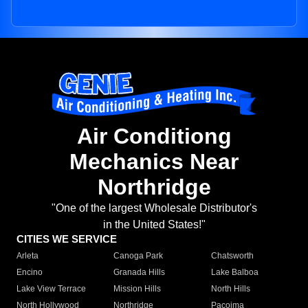
Air Conditiong
Mechanics Near
Northridge
"One of the largest Wholesale Distributor's
in the United States!"
CITIES WE SERVICE
Arleta
Canoga Park
Chatsworth
Encino
Granada Hills
Lake Balboa
Lake View Terrace
Mission Hills
North Hills
North Hollywood
Northridge
Pacoima