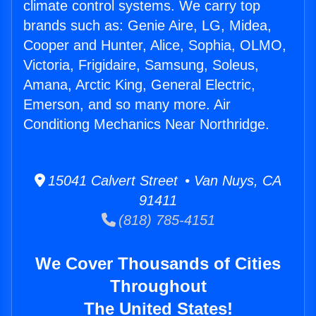
climate control systems. We carry top
brands such as: Genie Aire, LG, Midea,
Cooper and Hunter, Alice, Sophia, OLMO,
Victoria, Frigidaire, Samsung, Soleus,
Amana, Arctic King, General Electric,
Emerson, and so many more. Air
Conditiong Mechanics Near Northridge.
15041 Calvert Street • Van Nuys, CA
91411
(818) 785-4151
We Cover Thousands of Cities
Throughout
The United States!