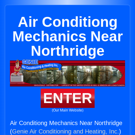
Air Conditiong
Mechanics Near
Northridge
ENTER
(Our Main Website)
Air Conditiong Mechanics Near Northridge
(
Genie Air Conditioning and Heating, Inc.
)