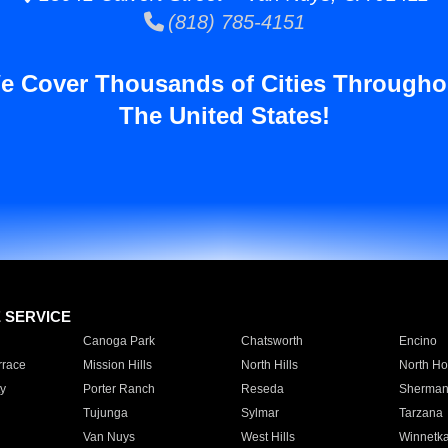
(818) 785-4151
e Cover Thousands of Cities Througho
The United States!
E SERVICE
Canoga Park
Chatsworth
Encino
rrace
Mission Hills
North Hills
North Ho
y
Porter Ranch
Reseda
Sherman
Tujunga
Sylmar
Tarzana
Van Nuys
West Hills
Winnetk