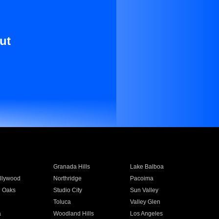
ut
Granada Hills
Lake Balboa
llywood
Northridge
Pacoima
 Oaks
Studio City
Sun Valley
Toluca
Valley Glen
a
Woodland Hills
Los Angeles