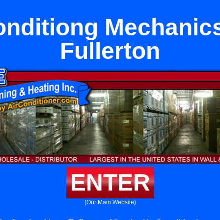
onditiong Mechanic
Fullerton
ENTER
(Our Main Website)