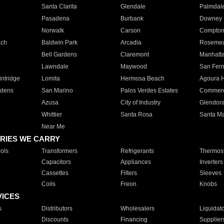
Santa Clarita
Glendale
Palmdal
Pasadena
Burbank
Downey
Norwalk
Carson
Compto
ach
Baldwin Park
Arcadia
Roseme
Bell Gardens
Claremont
Manhatt
Lawndale
Maywood
San Fer
ntridge
Lomita
Hermosa Beach
Agoura H
rdens
San Marino
Palos Verdes Estates
Commer
Azusa
City of Industry
Glendor
Whittier
Santa Rosa
Santa Ma
Near Me
RIES WE CARRY
ols
Transformers
Refrigerants
Thermost
Capacitors
Appliances
Inverters
Cassettes
Filters
Sleeves
Coils
Freon
Knobs
VICES
s
Distributors
Wholesalers
Liquidat
Discounts
Financing
Supplier