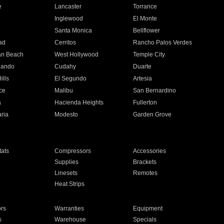
e
Lancaster
Torrance
Inglewood
El Monte
n
Santa Monica
Bellflower
ad
Cerritos
Rancho Palos Verdes
an Beach
West Hollywood
Temple City
nando
Cudahy
Duarte
ills
El Segundo
Artesia
ce
Malibu
San Bernardino
a
Hacienda Heights
Fullerton
ria
Modesto
Garden Grove
ats
Compressors
Accessories
Supplies
Brackets
Linesets
Remotes
Heat Strips
ors
Warranties
Equipment
s
Warehouse
Specials