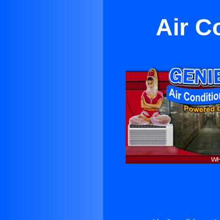
Air C