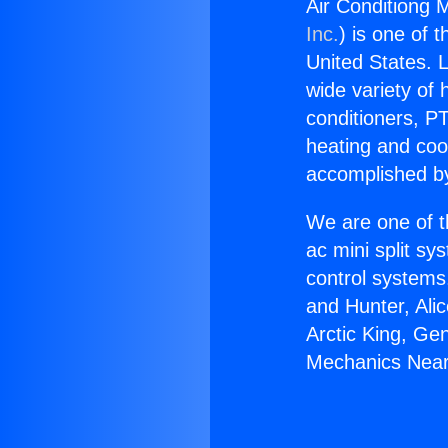
Air Conditiong 
Inc.
) is one of 
United States. L
wide variety of 
conditioners, PT
heating and coo
accomplished by
We are one of t
ac mini split sy
control systems
and Hunter, Ali
Arctic King, Ge
Mechanics Near 