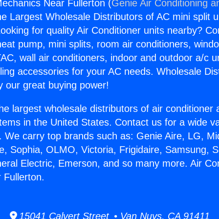
Mechanics Near Fullerton (
Genie Air Conditioning a
the Largest Wholesale Distributors of AC mini split u
ooking for quality Air Conditioner units nearby? Co
heat pump, mini splits, room air conditioners, windo
AC, wall air conditioners, indoor and outdoor a/c u
ling accessories for your AC needs. Wholesale Dist
 our great buying power!
he largest wholesale distributors of air conditione
stems in the United States. Contact us for a wide va
. We carry top brands such as: Genie Aire, LG, M
ce, Sophia, OLMO, Victoria, Frigidaire, Samsung, 
neral Electric, Emerson, and so many more. Air Co
Fullerton.
15041 Calvert Street • Van Nuys, CA 91411