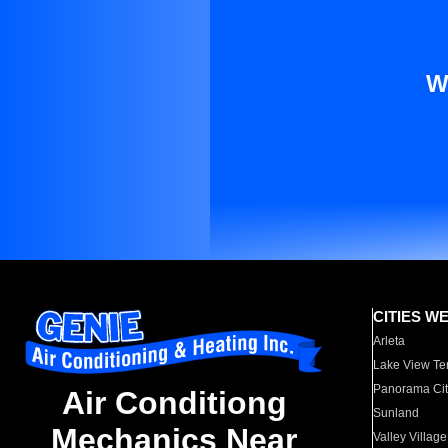
W
CITIES W
Arleta
Lake View Te
Panorama Cit
Air Conditiong
Sunland
Mechanics Near
Valley Village