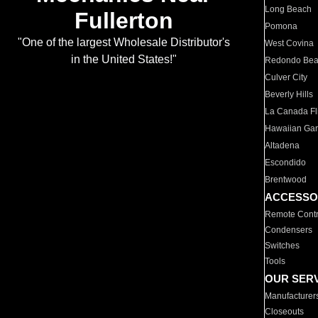
Long Beach
Fullerton
Pomona
"One of the largest Wholesale Distributor's
West Covina
in the United States!"
Redondo Be
Culver City
Beverly Hills
La Canada Fli
Hawaiian Ga
Altadena
Escondido
Brentwood
ACCESSO
Remote Contr
Condensers
Switches
Tools
OUR SER
Manufacturer
Closeouts