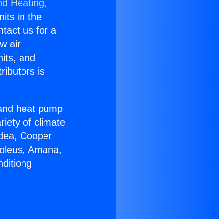
nd Heating,
nits in the
ntact us for a
w air
nits, and
ributors is
r and heat pump
riety of climate
idea, Cooper
Soleus, Amana,
nditiong