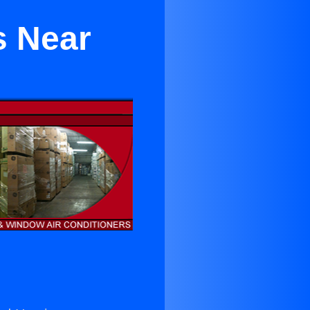
s Near