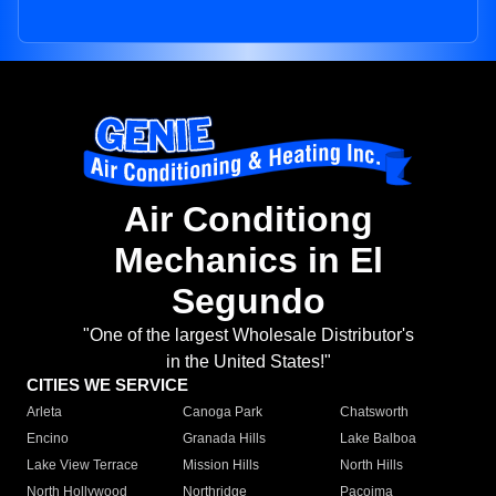
Air Conditiong
Mechanics in El
Segundo
"One of the largest Wholesale Distributor's
in the United States!"
CITIES WE SERVICE
Arleta
Canoga Park
Chatsworth
Encino
Granada Hills
Lake Balboa
Lake View Terrace
Mission Hills
North Hills
North Hollywood
Northridge
Pacoima