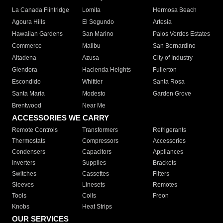
La Canada Flintridge
Lomita
Hermosa Beach
Agoura Hills
El Segundo
Artesia
Hawaiian Gardens
San Marino
Palos Verdes Estates
Commerce
Malibu
San Bernardino
Altadena
Azusa
City of Industry
Glendora
Hacienda Heights
Fullerton
Escondido
Whittier
Santa Rosa
Santa Maria
Modesto
Garden Grove
Brentwood
Near Me
ACCESSORIES WE CARRY
Remote Controls
Transformers
Refrigerants
Thermostats
Compressors
Accessories
Condensers
Capacitors
Appliances
Inverters
Supplies
Brackets
Switches
Cassettes
Filters
Sleeves
Linesets
Remotes
Tools
Coils
Freon
Knobs
Heat Strips
OUR SERVICES