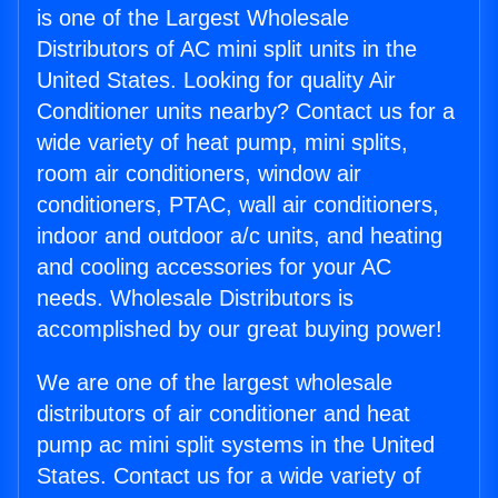
is one of the Largest Wholesale
Distributors of AC mini split units in the
United States. Looking for quality Air
Conditioner units nearby? Contact us for a
wide variety of heat pump, mini splits,
room air conditioners, window air
conditioners, PTAC, wall air conditioners,
indoor and outdoor a/c units, and heating
and cooling accessories for your AC
needs. Wholesale Distributors is
accomplished by our great buying power!
We are one of the largest wholesale
distributors of air conditioner and heat
pump ac mini split systems in the United
States. Contact us for a wide variety of