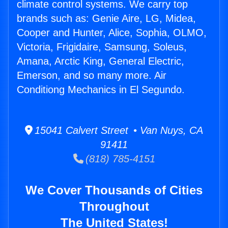
climate control systems. We carry top
brands such as: Genie Aire, LG, Midea,
Cooper and Hunter, Alice, Sophia, OLMO,
Victoria, Frigidaire, Samsung, Soleus,
Amana, Arctic King, General Electric,
Emerson, and so many more. Air
Conditiong Mechanics in El Segundo.
15041 Calvert Street • Van Nuys, CA
91411
(818) 785-4151
We Cover Thousands of Cities
Throughout
The United States!