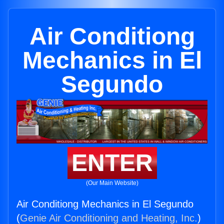
Air Conditiong
Mechanics in El
Segundo
ENTER
(Our Main Website)
Air Conditiong Mechanics in El Segundo
(
Genie Air Conditioning and Heating, Inc.
)