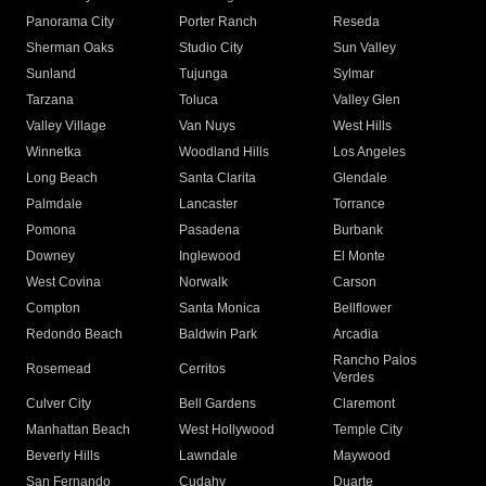
Panorama City
Porter Ranch
Reseda
Sherman Oaks
Studio City
Sun Valley
Sunland
Tujunga
Sylmar
Tarzana
Toluca
Valley Glen
Valley Village
Van Nuys
West Hills
Winnetka
Woodland Hills
Los Angeles
Long Beach
Santa Clarita
Glendale
Palmdale
Lancaster
Torrance
Pomona
Pasadena
Burbank
Downey
Inglewood
El Monte
West Covina
Norwalk
Carson
Compton
Santa Monica
Bellflower
Redondo Beach
Baldwin Park
Arcadia
Rancho Palos
Rosemead
Cerritos
Verdes
Culver City
Bell Gardens
Claremont
Manhattan Beach
West Hollywood
Temple City
Beverly Hills
Lawndale
Maywood
San Fernando
Cudahy
Duarte