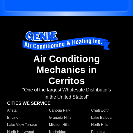
Air Conditiong
Mechanics in
Cerritos
"One of the largest Wholesale Distributor's
in the United States!"
CITIES WE SERVICE
Arleta
Canoga Park
Chatsworth
Encino
Granada Hills
Lake Balboa
Lake View Terrace
Mission Hills
North Hills
North Hollywood
Northridge
Pacoima