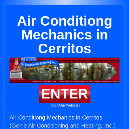
Air Conditiong
Mechanics in
Cerritos
ENTER
(Our Main Website)
Air Conditiong Mechanics in Cerritos
(
Genie Air Conditioning and Heating, Inc.
)