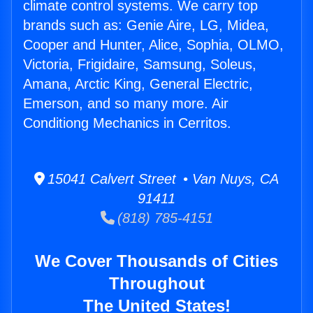
climate control systems. We carry top
brands such as: Genie Aire, LG, Midea,
Cooper and Hunter, Alice, Sophia, OLMO,
Victoria, Frigidaire, Samsung, Soleus,
Amana, Arctic King, General Electric,
Emerson, and so many more. Air
Conditiong Mechanics in Cerritos.
15041 Calvert Street • Van Nuys, CA
91411
(818) 785-4151
We Cover Thousands of Cities
Throughout
The United States!