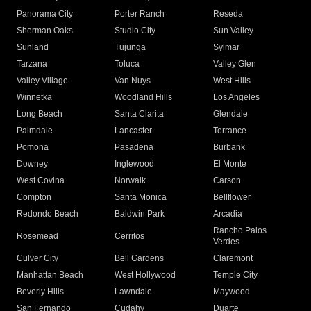
Panorama City
Porter Ranch
Reseda
Sherman Oaks
Studio City
Sun Valley
Sunland
Tujunga
Sylmar
Tarzana
Toluca
Valley Glen
Valley Village
Van Nuys
West Hills
Winnetka
Woodland Hills
Los Angeles
Long Beach
Santa Clarita
Glendale
Palmdale
Lancaster
Torrance
Pomona
Pasadena
Burbank
Downey
Inglewood
El Monte
West Covina
Norwalk
Carson
Compton
Santa Monica
Bellflower
Redondo Beach
Baldwin Park
Arcadia
Rancho Palos
Rosemead
Cerritos
Verdes
Culver City
Bell Gardens
Claremont
Manhattan Beach
West Hollywood
Temple City
Beverly Hills
Lawndale
Maywood
San Fernando
Cudahy
Duarte