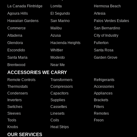
La Canada Flintridge
Lomita
Hermosa Beach
Agoura Hills
El Segundo
Artesia
Hawaiian Gardens
San Marino
Palos Verdes Estates
Commerce
Malibu
San Bernardino
Altadena
Azusa
City of Industry
Glendora
Hacienda Heights
Fullerton
Escondido
Whittier
Santa Rosa
Santa Maria
Modesto
Garden Grove
Brentwood
Near Me
ACCESSORIES WE CARRY
Remote Controls
Transformers
Refrigerants
Thermostats
Compressors
Accessories
Condensers
Capacitors
Appliances
Inverters
Supplies
Brackets
Switches
Cassettes
Filters
Sleeves
Linesets
Remotes
Tools
Coils
Freon
Knobs
Heat Strips
OUR SERVICES