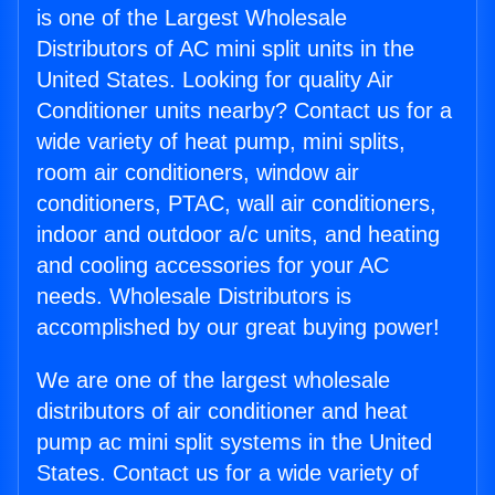
is one of the Largest Wholesale
Distributors of AC mini split units in the
United States. Looking for quality Air
Conditioner units nearby? Contact us for a
wide variety of heat pump, mini splits,
room air conditioners, window air
conditioners, PTAC, wall air conditioners,
indoor and outdoor a/c units, and heating
and cooling accessories for your AC
needs. Wholesale Distributors is
accomplished by our great buying power!
We are one of the largest wholesale
distributors of air conditioner and heat
pump ac mini split systems in the United
States. Contact us for a wide variety of