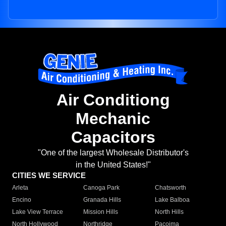
Air Conditiong
Mechanic
Capacitors
"One of the largest Wholesale Distributor's
in the United States!"
CITIES WE SERVICE
Arleta
Canoga Park
Chatsworth
Encino
Granada Hills
Lake Balboa
Lake View Terrace
Mission Hills
North Hills
North Hollywood
Northridge
Pacoima