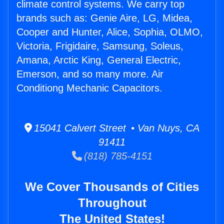
climate control systems. We carry top
brands such as: Genie Aire, LG, Midea,
Cooper and Hunter, Alice, Sophia, OLMO,
Victoria, Frigidaire, Samsung, Soleus,
Amana, Arctic King, General Electric,
Emerson, and so many more. Air
Conditiong Mechanic Capacitors.
15041 Calvert Street • Van Nuys, CA
91411
(818) 785-4151
We Cover Thousands of Cities
Throughout
The United States!