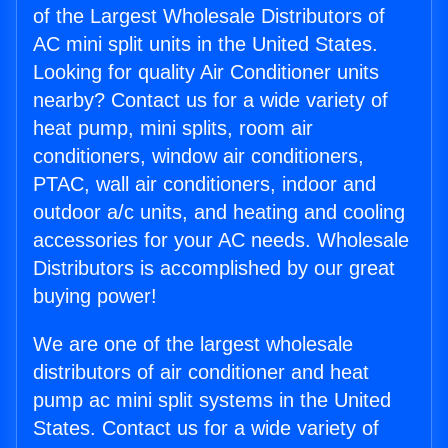
of the Largest Wholesale Distributors of
AC mini split units in the United States.
Looking for quality Air Conditioner units
nearby? Contact us for a wide variety of
heat pump, mini splits, room air
conditioners, window air conditioners,
PTAC, wall air conditioners, indoor and
outdoor a/c units, and heating and cooling
accessories for your AC needs. Wholesale
Distributors is accomplished by our great
buying power!
We are one of the largest wholesale
distributors of air conditioner and heat
pump ac mini split systems in the United
States. Contact us for a wide variety of