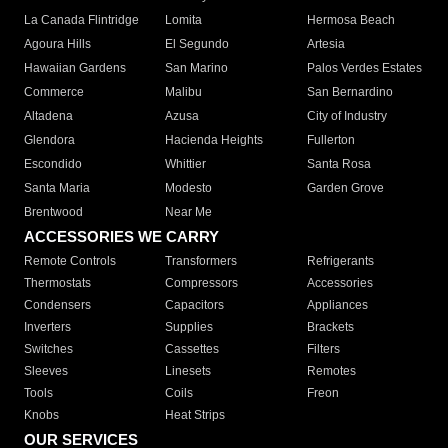
La Canada Flintridge
Lomita
Hermosa Beach
Agoura Hills
El Segundo
Artesia
Hawaiian Gardens
San Marino
Palos Verdes Estates
Commerce
Malibu
San Bernardino
Altadena
Azusa
City of Industry
Glendora
Hacienda Heights
Fullerton
Escondido
Whittier
Santa Rosa
Santa Maria
Modesto
Garden Grove
Brentwood
Near Me
ACCESSORIES WE CARRY
Remote Controls
Transformers
Refrigerants
Thermostats
Compressors
Accessories
Condensers
Capacitors
Appliances
Inverters
Supplies
Brackets
Switches
Cassettes
Filters
Sleeves
Linesets
Remotes
Tools
Coils
Freon
Knobs
Heat Strips
OUR SERVICES