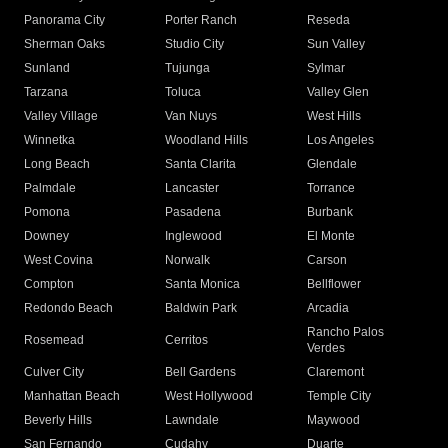
Panorama City
Porter Ranch
Reseda
Sherman Oaks
Studio City
Sun Valley
Sunland
Tujunga
Sylmar
Tarzana
Toluca
Valley Glen
Valley Village
Van Nuys
West Hills
Winnetka
Woodland Hills
Los Angeles
Long Beach
Santa Clarita
Glendale
Palmdale
Lancaster
Torrance
Pomona
Pasadena
Burbank
Downey
Inglewood
El Monte
West Covina
Norwalk
Carson
Compton
Santa Monica
Bellflower
Redondo Beach
Baldwin Park
Arcadia
Rancho Palos
Rosemead
Cerritos
Verdes
Culver City
Bell Gardens
Claremont
Manhattan Beach
West Hollywood
Temple City
Beverly Hills
Lawndale
Maywood
San Fernando
Cudahy
Duarte