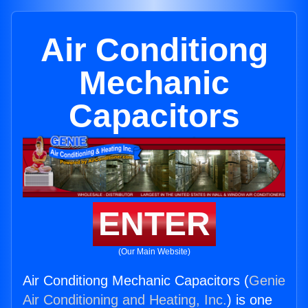
Air Conditiong
Mechanic
Capacitors
ENTER
(Our Main Website)
Air Conditiong Mechanic Capacitors (
Genie
Air Conditioning and Heating, Inc.
) is one